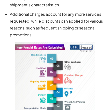
shipment’s characteristics.
Additional charges account for any more services
requested, while discounts can applied for various
reasons, such as frequent shipping or seasonal
promotions.