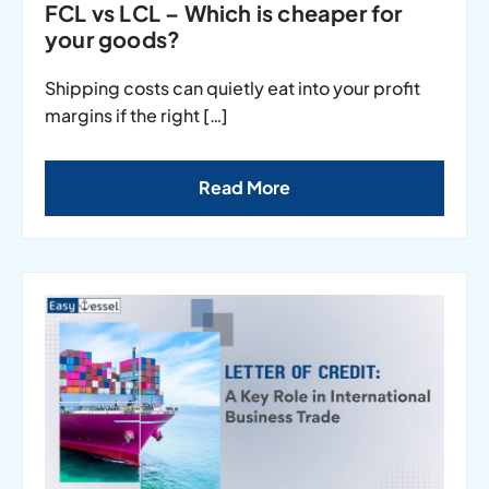
FCL vs LCL – Which is cheaper for
your goods?
Shipping costs can quietly eat into your profit
margins if the right […]
Read More