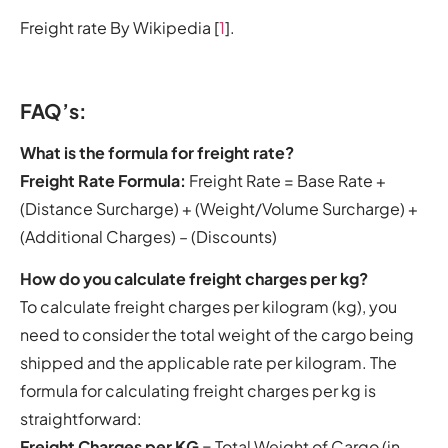
Freight rate By Wikipedia [
1
].
FAQ’s:
What is the formula for freight rate?
Freight Rate Formula:
Freight Rate = Base Rate +
(Distance Surcharge) + (Weight/Volume Surcharge) +
(Additional Charges) – (Discounts)
How do you calculate freight charges per kg?
To calculate freight charges per kilogram (kg), you
need to consider the total weight of the cargo being
shipped and the applicable rate per kilogram. The
formula for calculating freight charges per kg is
straightforward:
Freight Charges per KG
= Total Weight of Cargo (in