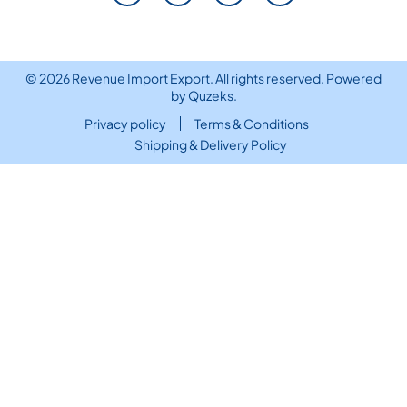
© 2026 Revenue Import Export. All rights reserved. Powered
by
Quzeks
.
Privacy policy
Terms & Conditions
Shipping & Delivery Policy