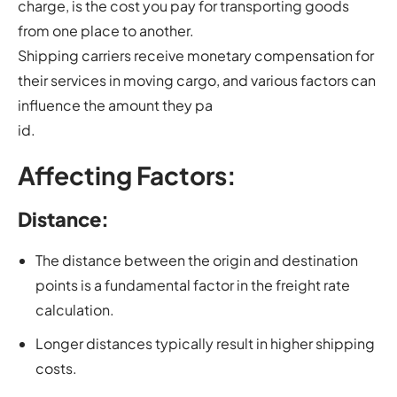
charge, is the cost you pay for transporting goods
from one place to another.
Shipping carriers receive monetary compensation for
their services in moving cargo, and various factors can
influence the amount they pa
id.
Affecting Factors:
Distance:
The distance between the origin and destination
points is a fundamental factor in the freight rate
calculation.
Longer distances typically result in higher shipping
costs.