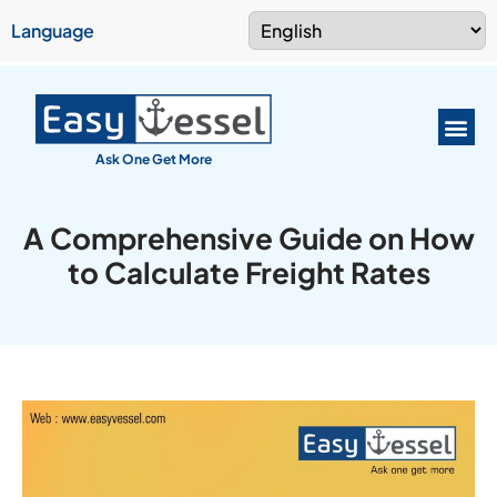
Language
Ask One Get More
A Comprehensive Guide on How
to Calculate Freight Rates