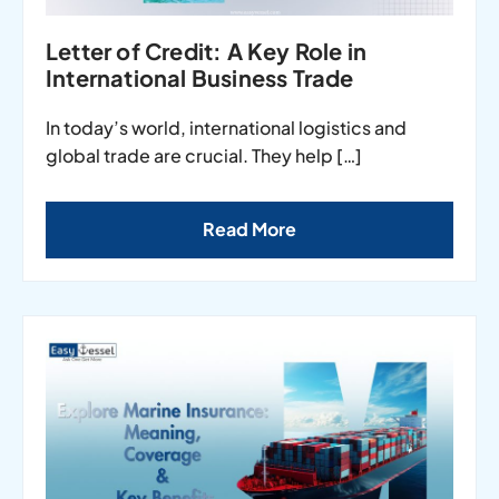
Letter of Credit: A Key Role in
International Business Trade
In today’s world, international logistics and
global trade are crucial. They help […]
Read More