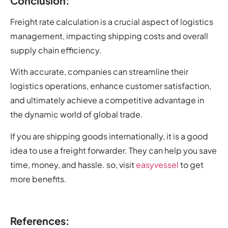
Conclusion:
Freight rate calculation is a crucial aspect of logistics
management, impacting shipping costs and overall
supply chain efficiency.
With accurate, companies can streamline their
logistics operations, enhance customer satisfaction,
and ultimately achieve a competitive advantage in
the dynamic world of global trade.
If you are shipping goods internationally, it is a good
idea to use a freight forwarder. They can help you save
time, money, and hassle. so, visit
easyvessel
to get
more benefits.
References: