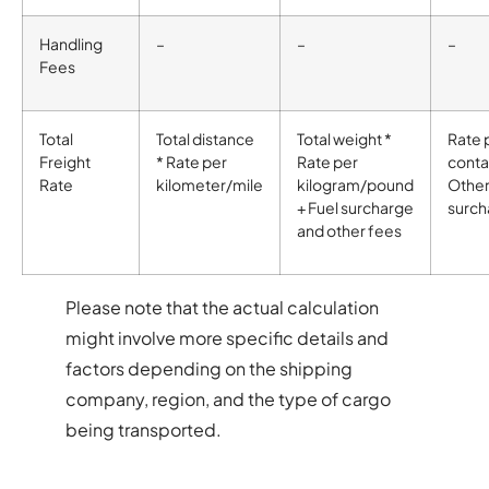
Handling
–
–
–
Fees
Total
Total distance
Total weight *
Rate 
Freight
* Rate per
Rate per
conta
Rate
kilometer/mile
kilogram/pound
Othe
+ Fuel surcharge
surch
and other fees
Please note that the actual calculation
might involve more specific details and
factors depending on the shipping
company, region, and the type of cargo
being transported.