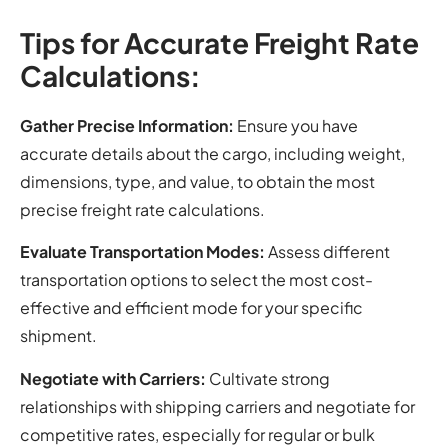
Tips for Accurate Freight Rate
Calculations:
Gather Precise Information:
Ensure you have
accurate details about the cargo, including weight,
dimensions, type, and value, to obtain the most
precise freight rate calculations.
Evaluate Transportation Modes:
Assess different
transportation options to select the most cost-
effective and efficient mode for your specific
shipment.
Negotiate with Carriers:
Cultivate strong
relationships with shipping carriers and negotiate for
competitive rates, especially for regular or bulk