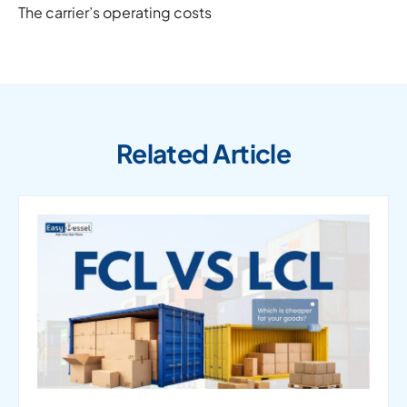
The carrier’s operating costs
Related Article