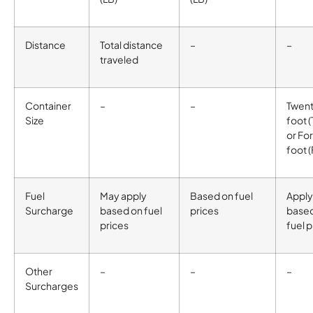
Distance
Total distance
–
–
traveled
Container
–
–
Twen
Size
foot 
or Fo
foot 
Fuel
May apply
Based on fuel
Apply
Surcharge
based on fuel
prices
base
prices
fuel p
Other
–
–
–
Surcharges