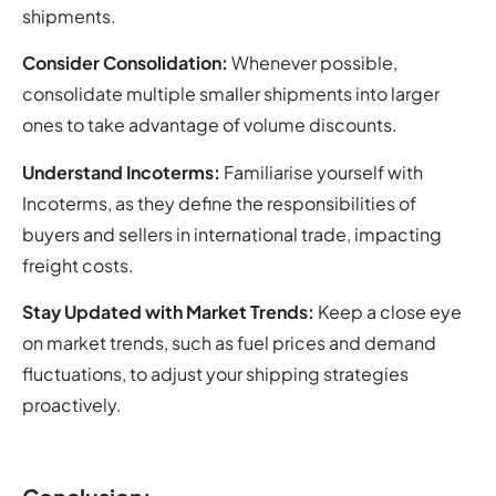
shipments.
Consider Consolidation:
Whenever possible,
consolidate multiple smaller shipments into larger
ones to take advantage of volume discounts.
Understand Incoterms:
Familiarise yourself with
Incoterms, as they define the responsibilities of
buyers and sellers in international trade, impacting
freight costs.
Stay Updated with Market Trends:
Keep a close eye
on market trends, such as fuel prices and demand
fluctuations, to adjust your shipping strategies
proactively.