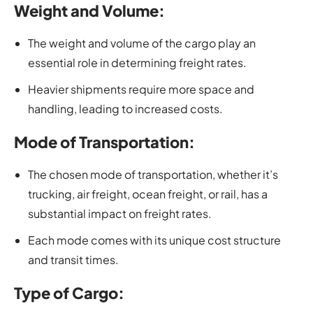
Weight and Volume:
The weight and volume of the cargo play an
essential role in determining freight rates.
Heavier shipments require more space and
handling, leading to increased costs.
Mode of Transportation:
The chosen mode of transportation, whether it’s
trucking, air freight, ocean freight, or rail, has a
substantial impact on freight rates.
Each mode comes with its unique cost structure
and transit times.
Type of Cargo: