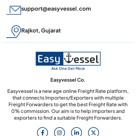
support@easyvessel.com
Rajkot, Gujarat
Ask One Get More
Easyvessel Co.
Easyvessel is a new age online Freight Rate platform,
that connects Importers/Exporters with multiple
Freight Forwarders to get the best Freight Rate with
0% commission. Our aim is to help importers and
exporters to find a suitable Freight Forwarders.