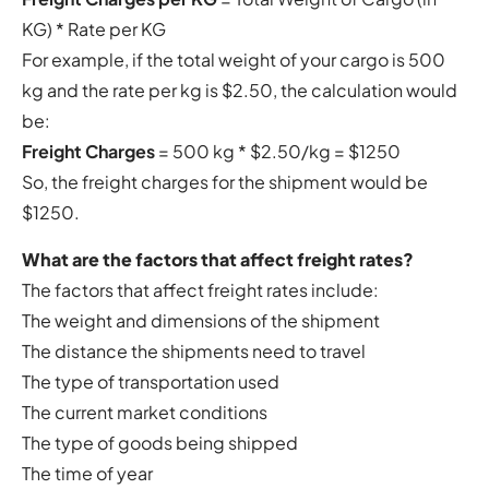
KG) * Rate per KG
For example, if the total weight of your cargo is 500
kg and the rate per kg is $2.50, the calculation would
be:
Freight Charges
= 500 kg * $2.50/kg = $1250
So, the freight charges for the shipment would be
$1250.
What are the factors that affect freight rates?
The factors that affect freight rates include:
The weight and dimensions of the shipment
The distance the shipments need to travel
The type of transportation used
The current market conditions
The type of goods being shipped
The time of year