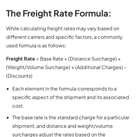
The Freight Rate Formula:
While calculating freight rates may vary based on
different carriers and specific factors, a commonly
used formula is as follows:
Freight Rate
= Base Rate + (Distance Surcharge) +
(Weight/Volume Surcharge) + (Additional Charges) –
(Discounts)
Each element in the formula corresponds to a
specific aspect of the shipment and its associated
cost.
The base rate is the standard charge for a particular
shipment, and distance and weight/volume
surcharges adjust the rates based on the