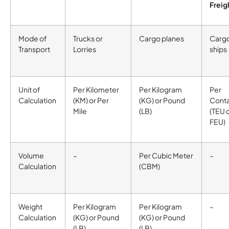
Freig
Mode of
Trucks or
Cargo planes
Carg
Transport
Lorries
ships
Unit of
Per Kilometer
Per Kilogram
Per
Calculation
(KM) or Per
(KG) or Pound
Conta
Mile
(LB)
(TEU 
FEU)
Volume
–
Per Cubic Meter
–
Calculation
(CBM)
Weight
Per Kilogram
Per Kilogram
–
Calculation
(KG) or Pound
(KG) or Pound
(LB)
(LB)