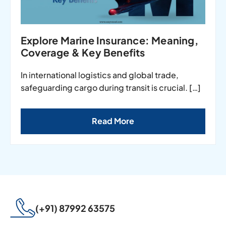
Explore Marine Insurance: Meaning,
Coverage & Key Benefits
In international logistics and global trade,
safeguarding cargo during transit is crucial. […]
Read More
(+91) 87992 63575