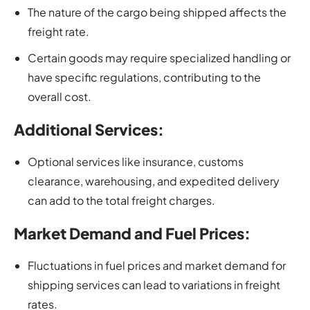
The nature of the cargo being shipped affects the
freight rate.
Certain goods may require specialized handling or
have specific regulations, contributing to the
overall cost.
Additional Services:
Optional services like insurance, customs
clearance, warehousing, and expedited delivery
can add to the total freight charges.
Market Demand and Fuel Prices:
Fluctuations in fuel prices and market demand for
shipping services can lead to variations in freight
rates.