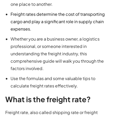
one place to another.
Freight rates determine the cost of transporting
cargo and play a significant role in supply chain
expenses.
Whether you are a business owner, a logistics
professional, or someone interested in
understanding the freight industry, this
comprehensive guide will walk you through the
factors involved.
Use the formulas and some valuable tips to
calculate freight rates effectively.
What is the freight rate?
Freight rate, also called shipping rate or freight