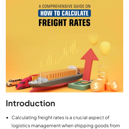
Introduction
Calculating freight rates is a crucial aspect of
logistics management when shipping goods from