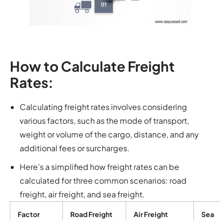
How to Calculate Freight
Rates:
Calculating freight rates involves considering
various factors, such as the mode of transport,
weight or volume of the cargo, distance, and any
additional fees or surcharges.
Here’s a simplified how freight rates can be
calculated for three common scenarios: road
freight, air freight, and sea freight.
Factor
Road Freight
Air Freight
Sea