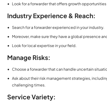
Look for a forwarder that offers growth opportunitie
Industry Experience & Reach:
Search for a forwarder experienced in your industry.
Moreover, make sure they have a global presence and
Look for local expertise in your field.
Manage Risks:
Choose a forwarder that can handle uncertain situatio
Ask about their risk management strategies, includ
challenging times.
Service Variety: