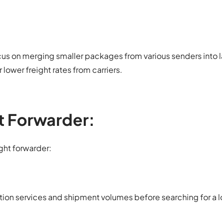
us on merging smaller packages from various senders into l
lower freight rates from carriers.
t Forwarder:
ight forwarder:
tion services and shipment volumes before searching for a l