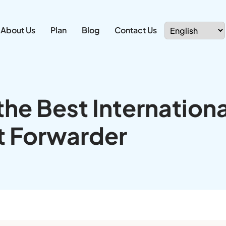
About Us
Plan
Blog
Contact Us
he Best Internationa
t Forwarder