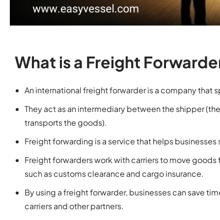
What is a Freight Forwarde
An international freight forwarder is a company that 
They act as an intermediary between the shipper (th
transports the goods).
Freight forwarding is a service that helps businesses 
Freight forwarders work with carriers to move goods 
such as customs clearance and cargo insurance.
By using a freight forwarder, businesses can save ti
carriers and other partners.