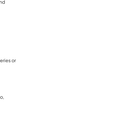
and
eries or
o,