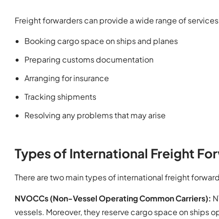
Freight forwarders can provide a wide range of services,
Booking cargo space on ships and planes
Preparing customs documentation
Arranging for insurance
Tracking shipments
Resolving any problems that may arise
Types of International Freight Fo
There are two main types of international freight forwar
NVOCCs (Non-Vessel Operating Common Carriers):
N
vessels. Moreover, they reserve cargo space on ships op