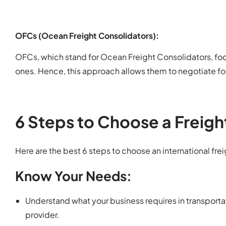
OFCs (Ocean Freight Consolidators):
OFCs, which stand for Ocean Freight Consolidators, foc
ones. Hence, this approach allows them to negotiate for 
6 Steps to Choose a Freigh
Here are the best 6 steps to choose an international fre
Know Your Needs:
Understand what your business requires in transporta
provider.