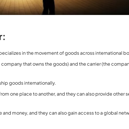
r:
specializes in the movement of goods across international b
e company that owns the goods) and the carrier (the compan
ship goods internationally.
from one place to another, and they can also provide other s
me and money, and they can also gain access to a global netw