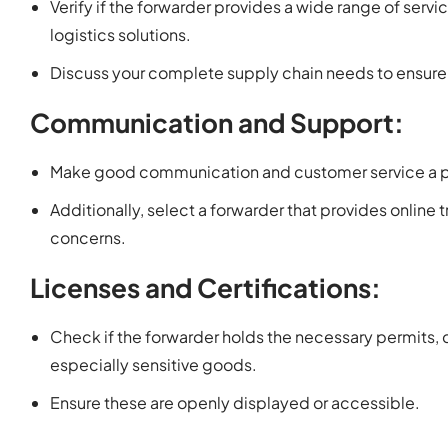
Verify if the forwarder provides a wide range of servi
logistics solutions.
Discuss your complete supply chain needs to ensure t
Communication and Support:
Make good communication and customer service a pr
Additionally, select a forwarder that provides online 
concerns.
Licenses and Certifications:
Check if the forwarder holds the necessary permits, 
especially sensitive goods.
Ensure these are openly displayed or accessible.