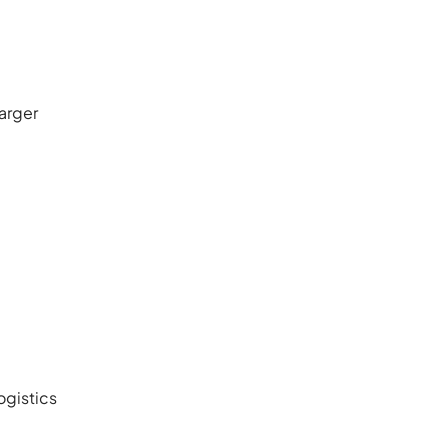
arger
ogistics