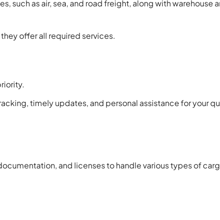
ces, such as air, sea, and road freight, along with warehouse 
hey offer all required services.
iority.
tracking, timely updates, and personal assistance for your qu
documentation, and licenses to handle various types of carg