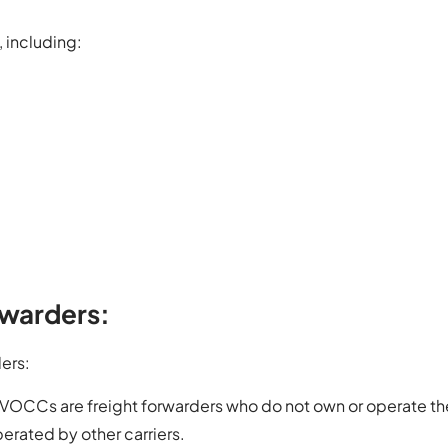
 including:
rwarders:
ders:
VOCCs are freight forwarders who do not own or operate th
erated by other carriers.