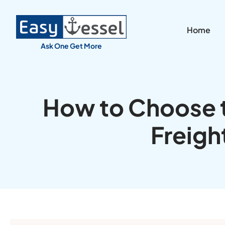
Home
Ask One Get More
How to Choose t
Freigh