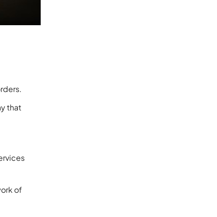
orders.
y that
ervices
ork of