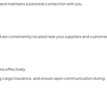
s and maintains a personal connection with you.
 are conveniently located near your suppliers and customer
ns effectively.
ing cargo insurance, and ensure open communication during