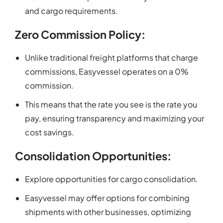
and cargo requirements.
Zero Commission Policy:
Unlike traditional freight platforms that charge
commissions, Easyvessel operates on a 0%
commission.
This means that the rate you see is the rate you
pay, ensuring transparency and maximizing your
cost savings.
Consolidation Opportunities:
Explore opportunities for cargo consolidation.
Easyvessel may offer options for combining
shipments with other businesses, optimizing