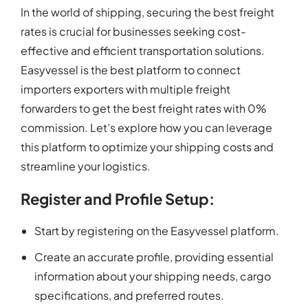
In the world of shipping, securing the best freight
rates is crucial for businesses seeking cost-
effective and efficient transportation solutions.
Easyvessel is the best platform to connect
importers exporters with multiple freight
forwarders to get the best freight rates with 0%
commission. Let’s explore how you can leverage
this platform to optimize your shipping costs and
streamline your logistics.
Register and Profile Setup:
Start by registering on the Easyvessel platform.
Create an accurate profile, providing essential
information about your shipping needs, cargo
specifications, and preferred routes.