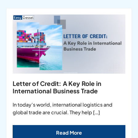
Letter of Credit: A Key Role in
International Business Trade
In today’s world, international logistics and
global trade are crucial. They help […]
Read More