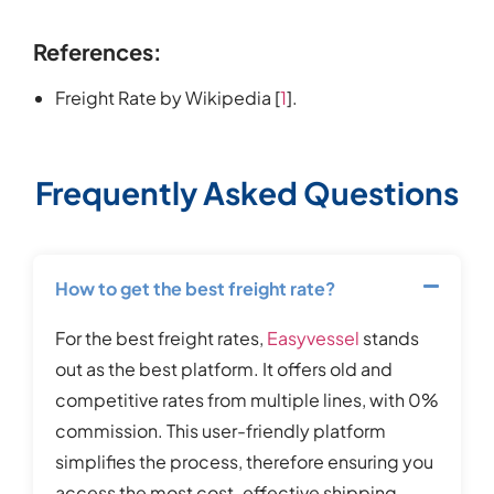
References:
Freight Rate by Wikipedia [
1
].
Frequently Asked Questions
How to get the best freight rate?
For the best freight rates,
Easyvessel
stands
out as the best platform. It offers old and
competitive rates from multiple lines, with 0%
commission. This user-friendly platform
simplifies the process, therefore ensuring you
access the most cost-effective shipping