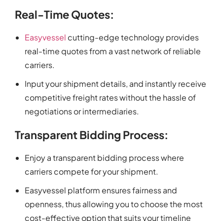
Real-Time Quotes:
Easyvessel
cutting-edge technology provides
real-time quotes from a vast network of reliable
carriers.
Input your shipment details, and instantly receive
competitive freight rates without the hassle of
negotiations or intermediaries.
Transparent Bidding Process:
Enjoy a transparent bidding process where
carriers compete for your shipment.
Easyvessel platform ensures fairness and
openness, thus allowing you to choose the most
cost-effective option that suits your timeline