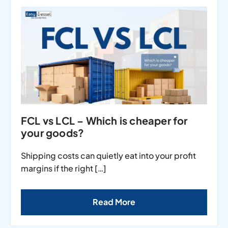
FCL vs LCL – Which is cheaper for
your goods?
Shipping costs can quietly eat into your profit
margins if the right […]
Read More