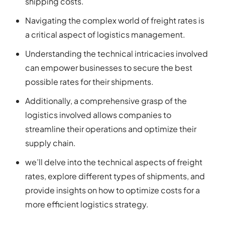
shipping costs.
Navigating the complex world of freight rates is
a critical aspect of logistics management.
Understanding the technical intricacies involved
can empower businesses to secure the best
possible rates for their shipments.
Additionally, a comprehensive grasp of the
logistics involved allows companies to
streamline their operations and optimize their
supply chain.
we’ll delve into the technical aspects of freight
rates, explore different types of shipments, and
provide insights on how to optimize costs for a
more efficient logistics strategy.