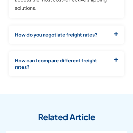
solutions.
How do you negotiate freight rates?
How can I compare different freight
rates?
Related Article