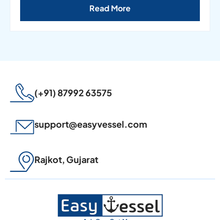
Read More
(+91) 87992 63575
support@easyvessel.com
Rajkot, Gujarat