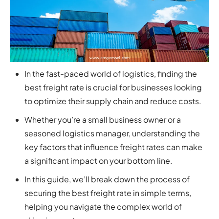
In the fast-paced world of logistics, finding the
best freight rate is crucial for businesses looking
to optimize their supply chain and reduce costs.
Whether you’re a small business owner or a
seasoned logistics manager, understanding the
key factors that influence freight rates can make
a significant impact on your bottom line.
In this guide, we’ll break down the process of
securing the best freight rate in simple terms,
helping you navigate the complex world of