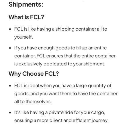
Shipments:
What is FCL?
FCL is like having a shipping container all to
yourself.
If you have enough goods to fill up an entire
container, FCL ensures that the entire container
is exclusively dedicated to your shipment.
Why Choose FCL?
FCL is ideal when you have a large quantity of
goods, and you want them to have the container
all to themselves.
It’s like having a private ride for your cargo,
ensuring a more direct and efficient journey.