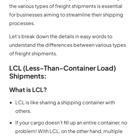
the various types of freight shipments is essential
for businesses aiming to streamline their shipping
processes.
Let’s break down the details in easy words to
understand the differences between various types
of freight shipments.
LCL (Less-Than-Container Load)
Shipments:
What is LCL?
LCL is like sharing a shipping container with
others.
If your cargo doesn’t fill up an entire container, no
problem! With LCL, on the other hand, multiple