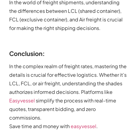
In the world of freight shipments, understanding
the differences between LCL (shared container),
FCL (exclusive container), and Air freight is crucial
for making the right shipping decisions.
Conclusion:
In the complex realm of freight rates, mastering the
details is crucial for effective logistics. Whether it’s
LCL, FCL, or air freight, understanding the shades
authorizes informed decisions. Platforms like
Easyvessel
simplify the process with real-time
quotes, transparent bidding, and zero
commissions.
Save time and money with
easyvessel
.