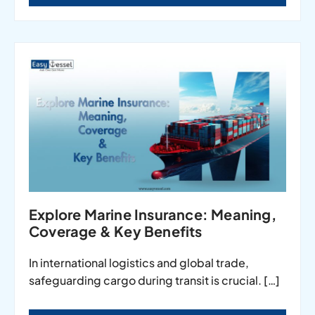
Explore Marine Insurance: Meaning,
Coverage & Key Benefits
In international logistics and global trade,
safeguarding cargo during transit is crucial. […]