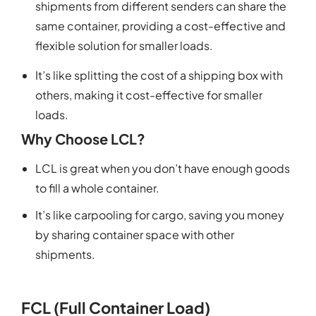
shipments from different senders can share the
same container, providing a cost-effective and
flexible solution for smaller loads.
It’s like splitting the cost of a shipping box with
others, making it cost-effective for smaller
loads.
Why Choose LCL?
LCL is great when you don’t have enough goods
to fill a whole container.
It’s like carpooling for cargo, saving you money
by sharing container space with other
shipments.
FCL (Full Container Load)