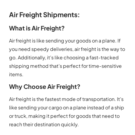
Air Freight Shipments:
What is Air Freight?
Air freight is like sending your goods on a plane. If
you need speedy deliveries, air freight is the way to
go. Additionally, it’s like choosing a fast-tracked
shipping method that’s perfect for time-sensitive
items.
Why Choose Air Freight?
Air freight is the fastest mode of transportation. It’s
like sending your cargo on a plane instead of a ship
or truck, making it perfect for goods that need to
reach their destination quickly.