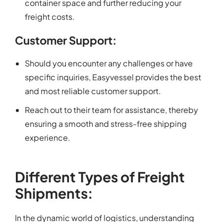
container space and further reducing your
freight costs.
Customer Support:
Should you encounter any challenges or have
specific inquiries, Easyvessel provides the best
and most reliable customer support.
Reach out to their team for assistance, thereby
ensuring a smooth and stress-free shipping
experience.
Different Types of Freight
Shipments:
In the dynamic world of logistics, understanding