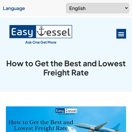
Language
Ask One Get More
How to Get the Best and Lowest
Freight Rate