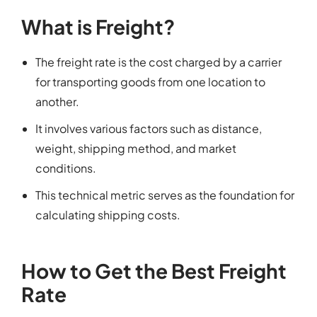
What is Freight?
The freight rate is the cost charged by a carrier
for transporting goods from one location to
another.
It involves various factors such as distance,
weight, shipping method, and market
conditions.
This technical metric serves as the foundation for
calculating shipping costs.
How to Get the Best Freight
Rate