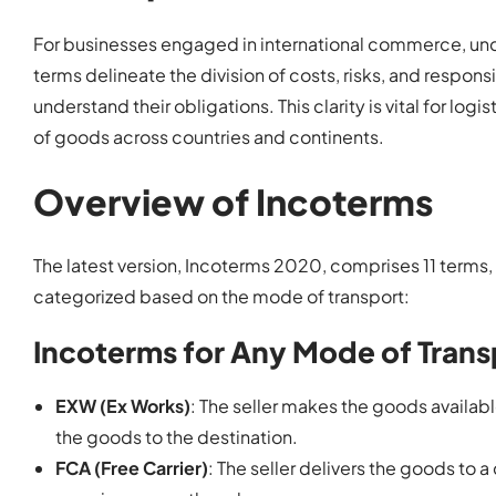
For businesses engaged in international commerce, unde
terms delineate the division of costs, risks, and respons
understand their obligations. This clarity is vital for log
of goods across countries and continents.
Overview of Incoterms
The latest version, Incoterms 2020, comprises 11 terms,
categorized based on the mode of transport:
Incoterms for Any Mode of Trans
EXW (Ex Works)
: The seller makes the goods available
the goods to the destination.
FCA (Free Carrier)
: The seller delivers the goods to a