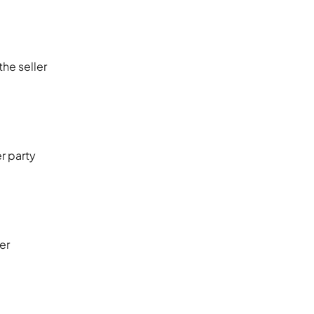
he seller
er party
er