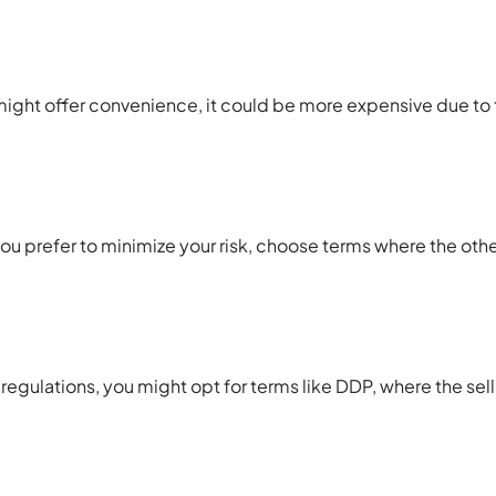
ight offer convenience, it could be more expensive due to t
 you prefer to minimize your risk, choose terms where the oth
t regulations, you might opt for terms like DDP, where the sell