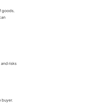
of goods,
can
 and risks
e buyer.