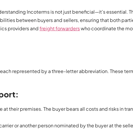
rstanding Incoterms is not just beneficial—it’s essential. 
ibilities between buyers and sellers, ensuring that both parti
istics providers and
freight forwarders
who coordinate the m
 each represented by a three-letter abbreviation. These ter
port:
 at their premises. The buyer bears all costs and risks in tra
 carrier or another person nominated by the buyer at the selle