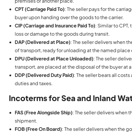
premises or another place.
CPT (Carriage Paid To)
: The seller pays for the carri
buyer upon handing over the goods to the carrier.
CIP (Carriage and Insurance Paid To)
: Similar to CPT,
loss or damage to the goods during transit.
DAP (Delivered at Place)
: The seller delivers when t
of transport, ready for unloading at the named place 
DPU (Delivered at Place Unloaded)
: The seller deli
transport, are placed at the disposal of the buyer at
DDP (Delivered Duty Paid)
: The seller bears all cost
duties and taxes.
Incoterms for Sea and Inland Wa
FAS (Free Alongside Ship)
: The seller delivers when
shipment.
FOB (Free On Board)
: The seller delivers when the g