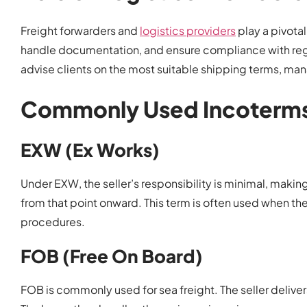
Freight forwarders and
logistics providers
play a pivota
handle documentation, and ensure compliance with regu
advise clients on the most suitable shipping terms, man
Commonly Used Incoterms
EXW (Ex Works)
Under EXW, the seller’s responsibility is minimal, making
from that point onward. This term is often used when th
procedures.
FOB (Free On Board)
FOB is commonly used for sea freight. The seller delivers