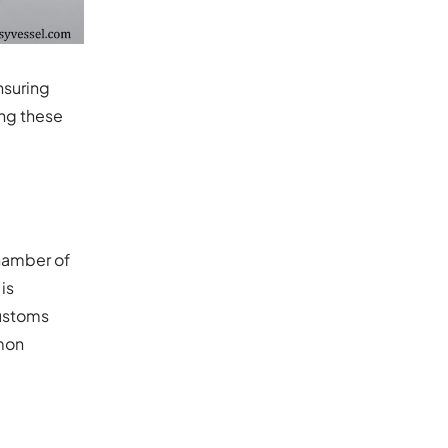
nsuring
ing these
Chamber of
is
customs
mon