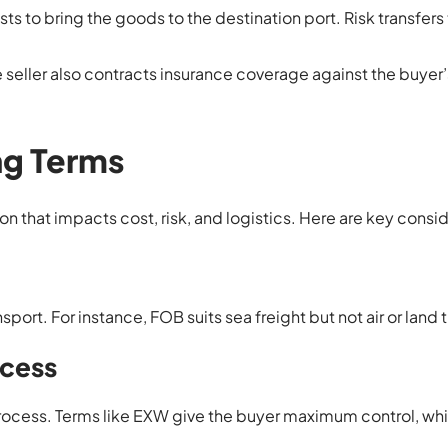
osts to bring the goods to the destination port. Risk transfers
he seller also contracts insurance coverage against the buyer’s
ng Terms
on that impacts cost, risk, and logistics. Here are key consi
ort. For instance, FOB suits sea freight but not air or land 
ocess
rocess. Terms like EXW give the buyer maximum control, wh