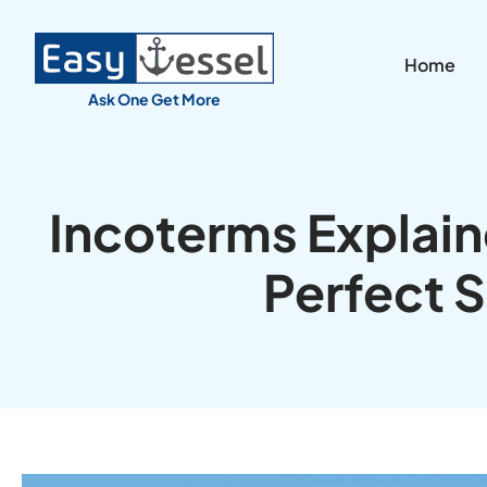
Home
Ask One Get More
Incoterms Explai
Perfect 