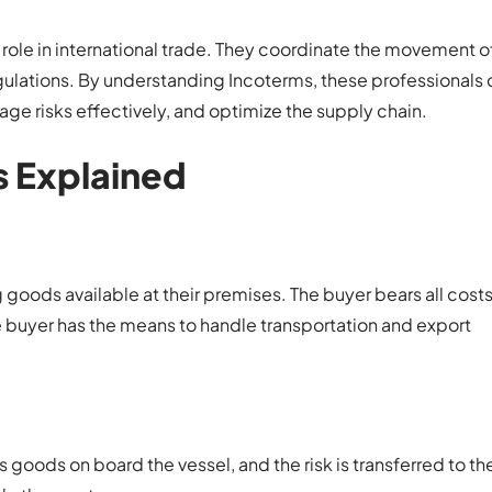
l role in international trade. They coordinate the movement 
lations. By understanding Incoterms, these professionals 
age risks effectively, and optimize the supply chain.
 Explained
 goods available at their premises. The buyer bears all costs
e buyer has the means to handle transportation and export
 goods on board the vessel, and the risk is transferred to th