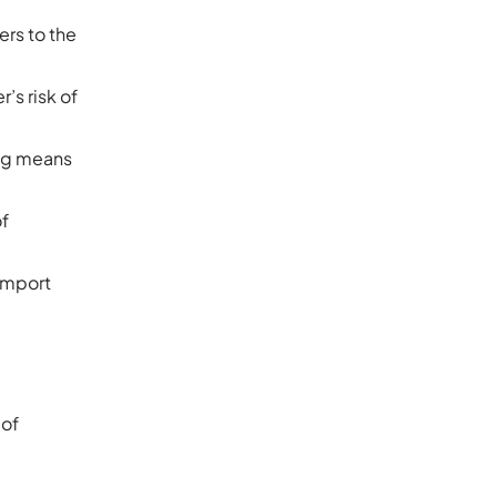
ers to the
’s risk of
ing means
of
 import
 of