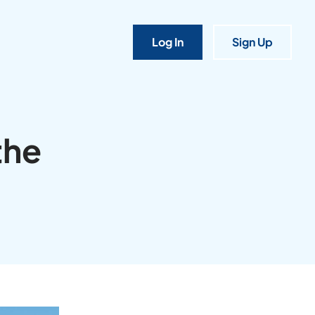
Log In
Sign Up
the