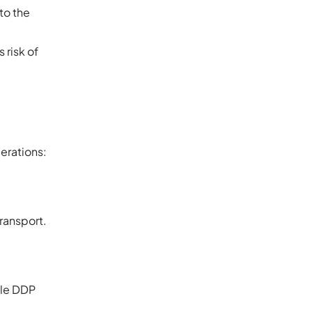
 to the
 risk of
derations:
transport.
ile DDP