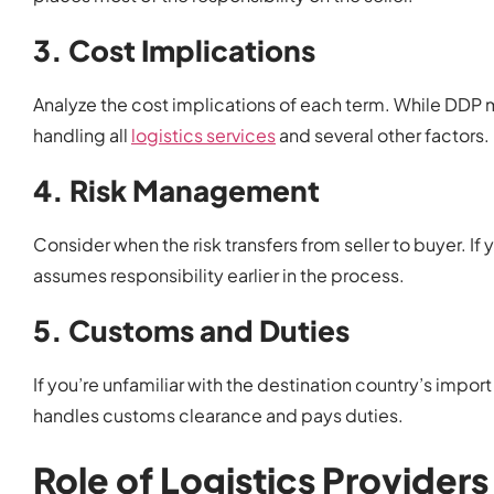
3. Cost Implications
Analyze the cost implications of each term. While DDP m
handling all
logistics services
and several other factors.
4. Risk Management
Consider when the risk transfers from seller to buyer. If
assumes responsibility earlier in the process.
5. Customs and Duties
If you’re unfamiliar with the destination country’s impor
handles customs clearance and pays duties.
Role of Logistics Providers