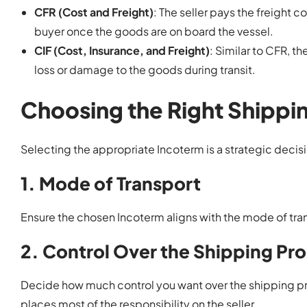
CFR (Cost and Freight)
: The seller pays the freight c
buyer once the goods are on board the vessel.
CIF (Cost, Insurance, and Freight)
: Similar to CFR, t
loss or damage to the goods during transit.
Choosing the Right Shippi
Selecting the appropriate Incoterm is a strategic decisi
1. Mode of Transport
Ensure the chosen Incoterm aligns with the mode of transp
2. Control Over the Shipping Pr
Decide how much control you want over the shipping p
places most of the responsibility on the seller.