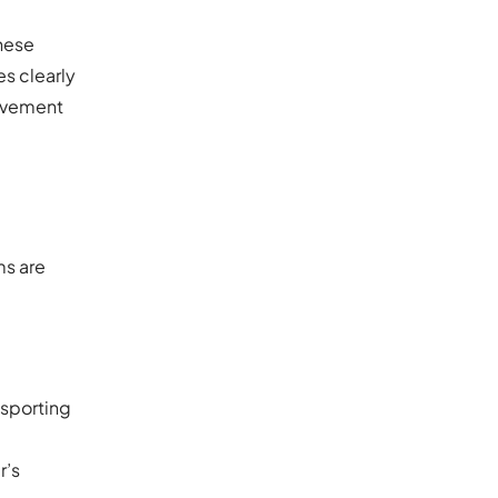
These
es clearly
ovement
ms are
nsporting
r’s