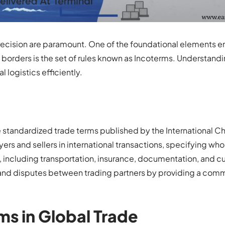
d precision are paramount. One of the foundational elements e
borders is the set of rules known as Incoterms. Understand
 logistics efficiently.
re standardized trade terms published by the International 
rs and sellers in international transactions, specifying who 
s, including transportation, insurance, documentation, and 
and disputes between trading partners by providing a com
ms in Global Trade