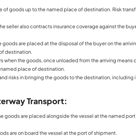
age of goods up to the named place of destination. Risk transf
 the seller also contracts insurance coverage against the buyer
he goods are placed at the disposal of the buyer on the arriv
of destination.
vers when the goods, once unloaded from the arriving means 
 a named place of destination.
s and risks in bringing the goods to the destination, including
terway Transport:
 the goods are placed alongside the vessel at the named port
oods are on board the vessel at the port of shipment.