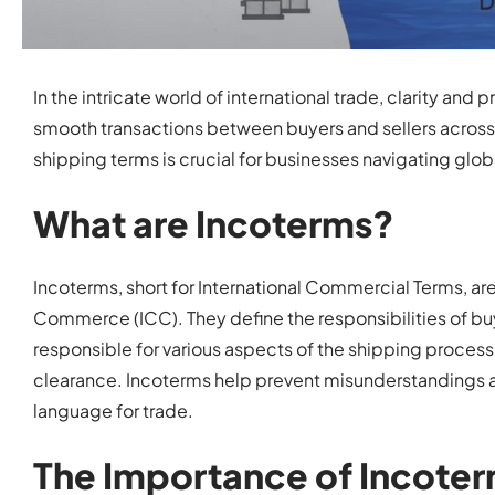
In the intricate world of international trade, clarity an
smooth transactions between buyers and sellers across 
shipping terms is crucial for businesses navigating global
What are Incoterms?
Incoterms, short for International Commercial Terms, a
Commerce (ICC). They define the responsibilities of buye
responsible for various aspects of the shipping proces
clearance. Incoterms help prevent misunderstandings 
language for trade.
The Importance of Incoter