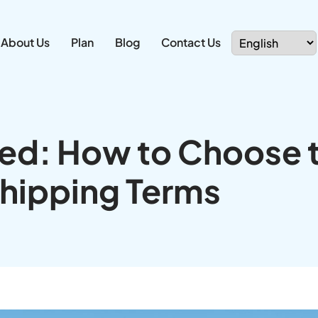
About Us
Plan
Blog
Contact Us
ned: How to Choose 
Shipping Terms