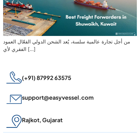
من أجل تجارة عالمية سلسة، يُعد الشحن الدولي الفعّال العمود
الفقري لأي […]
(+91) 87992 63575
support@easyvessel.com
Rajkot, Gujarat