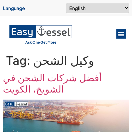
Language
Ask One Get More
Tag:
وكيل الشحن
أفضل شركات الشحن في
الشويخ، الكويت