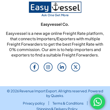
Ask One Get More
Easyvessel Co.
Easyvessel is a new age online Freight Rate platform,
that connects Importers/Exporters with multiple
Freight Forwarders to get the best Freight Rate with
0% commission. Our aim is to help importers and
exporters to find a suitable Freight Forwarders.
© 2026 Revenue Import Export. All rights reserved. Powered
by
Quzeks
.
Privacy policy
Terms & Conditions
Shipping & Delivery Policy