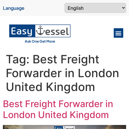
Language
Ask One Get More
Tag:
Best Freight
Forwarder in London
United Kingdom
Best Freight Forwarder in
London United Kingdom