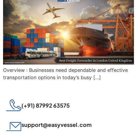
Overview : Businesses need dependable and effective
transportation options in today’s busy […]
(+91) 87992 63575
support@easyvessel.com