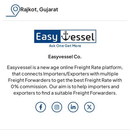
Rajkot, Gujarat
Ask One Get More
Easyvessel Co.
Easyvessel is a new age online Freight Rate platform,
that connects Importers/Exporters with multiple
Freight Forwarders to get the best Freight Rate with
0% commission. Our aim is to help importers and
exporters to find a suitable Freight Forwarders.