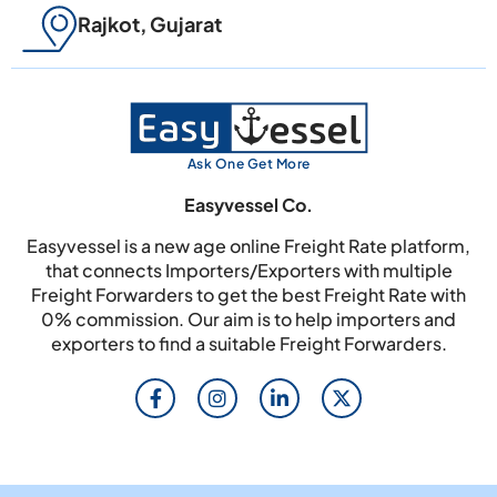
Rajkot, Gujarat
Ask One Get More
Easyvessel Co.
Easyvessel is a new age online Freight Rate platform,
that connects Importers/Exporters with multiple
Freight Forwarders to get the best Freight Rate with
0% commission. Our aim is to help importers and
exporters to find a suitable Freight Forwarders.