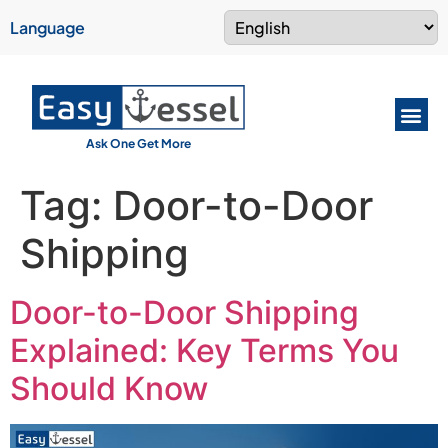
Language
Ask One Get More
Tag:
Door-to-Door
Shipping
Door-to-Door Shipping
Explained: Key Terms You
Should Know