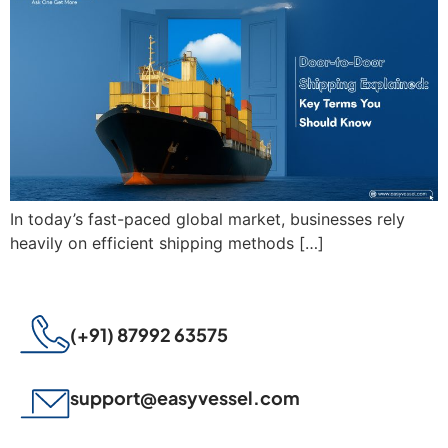
In today’s fast-paced global market, businesses rely
heavily on efficient shipping methods […]
(+91) 87992 63575
support@easyvessel.com