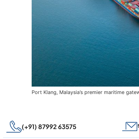
Port Klang, Malaysia’s premier maritime gatew
(+91) 87992 63575