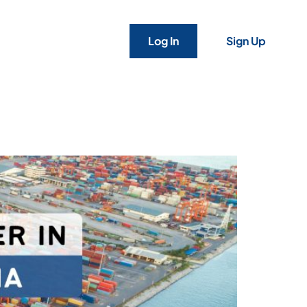
Log In
Sign Up