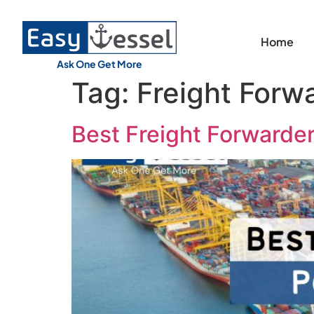
Home
Ask One Get More
Tag:
Freight Forwa
Best Freight Forwarder