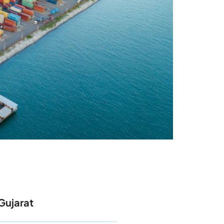
Gujarat