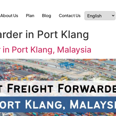
About Us
Plan
Blog
Contact Us
rder in Port Klang
 in Port Klang, Malaysia