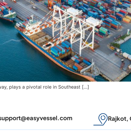
ay, plays a pivotal role in Southeast […]
support@easyvessel.com
Rajkot, 