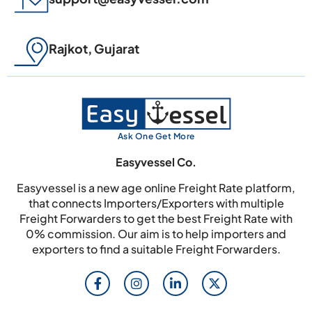
Rajkot, Gujarat
Ask One Get More
Easyvessel Co.
Easyvessel is a new age online Freight Rate platform,
that connects Importers/Exporters with multiple
Freight Forwarders to get the best Freight Rate with
0% commission. Our aim is to help importers and
exporters to find a suitable Freight Forwarders.