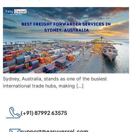
Sydney, Australia, stands as one of the busiest
international trade hubs, making […]
(+91) 87992 63575
support@easyvessel.com