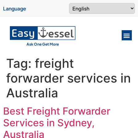
Language
Ask One Get More
Tag:
freight
forwarder services in
Australia
Best Freight Forwarder
Services in Sydney,
Australia