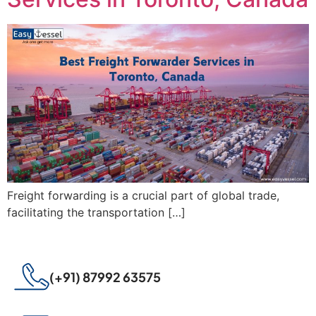
Freight forwarding is a crucial part of global trade,
facilitating the transportation […]
(+91) 87992 63575