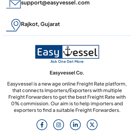
support@easyvessel.com
Rajkot, Gujarat
Ask One Get More
Easyvessel Co.
Easyvessel is a new age online Freight Rate platform,
that connects Importers/Exporters with multiple
Freight Forwarders to get the best Freight Rate with
0% commission. Our aim is to help importers and
exporters to find a suitable Freight Forwarders.