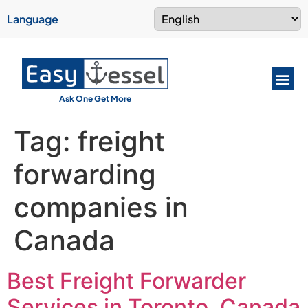
Language
Ask One Get More
Tag:
freight
forwarding
companies in
Canada
Best Freight Forwarder
Services in Toronto, Canada