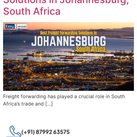
South Africa
Freight forwarding has played a crucial role in South
Africa’s trade and […]
(+91) 87992 63575