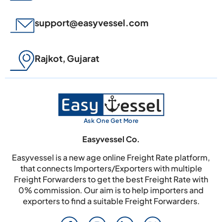
support@easyvessel.com
Rajkot, Gujarat
Ask One Get More
Easyvessel Co.
Easyvessel is a new age online Freight Rate platform,
that connects Importers/Exporters with multiple
Freight Forwarders to get the best Freight Rate with
0% commission. Our aim is to help importers and
exporters to find a suitable Freight Forwarders.