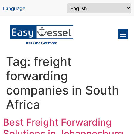
Language
Ask One Get More
Tag:
freight
forwarding
companies in South
Africa
Best Freight Forwarding
Solutions in Johannesburg,