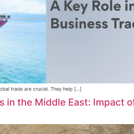
lobal trade are crucial. They help […]
 in the Middle East: Impact of