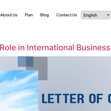
About Us
Plan
Blog
Contact Us
 Role in International Busines