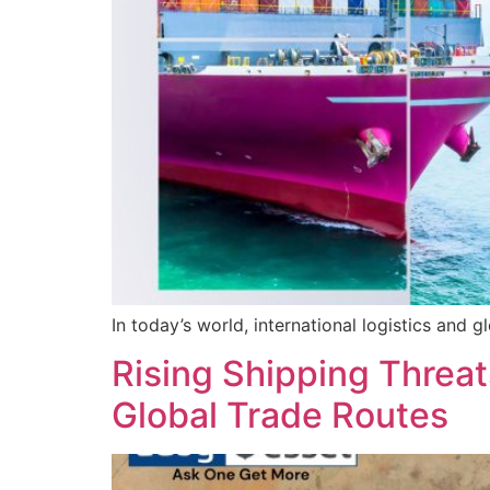
In today’s world, international logistics and g
Rising Shipping Threats
Global Trade Routes