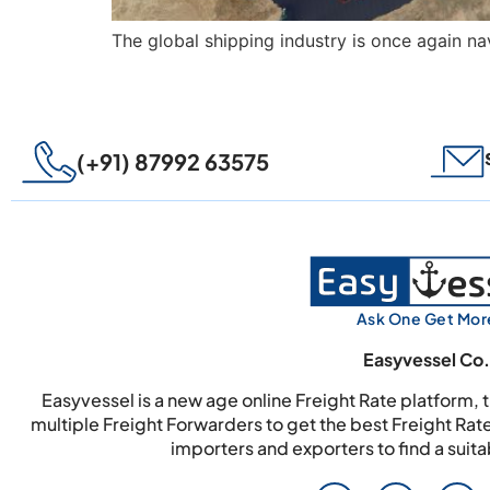
The global shipping industry is once again nav
(+91) 87992 63575
Ask One Get Mor
Easyvessel Co.
Easyvessel is a new age online Freight Rate platform,
multiple Freight Forwarders to get the best Freight Rat
importers and exporters to find a suit