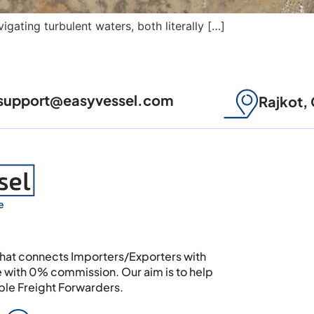
igating turbulent waters, both literally […]
support@easyvessel.com
Rajkot, 
e
 that connects Importers/Exporters with
e with 0% commission. Our aim is to help
able Freight Forwarders.