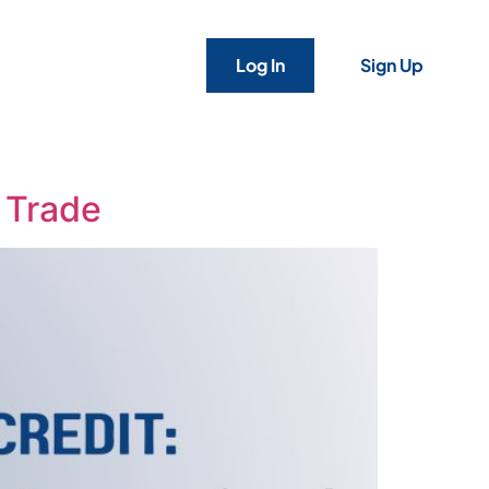
Log In
Sign Up
s Trade