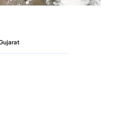
Gujarat