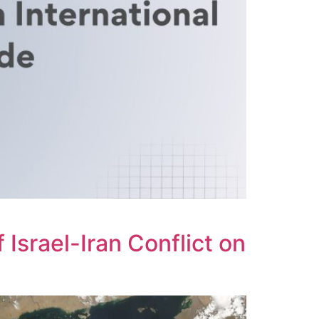
 Israel-Iran Conflict on