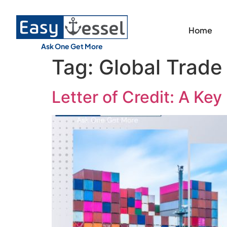
Home
Ask One Get More
Tag:
Global Trade
Letter of Credit: A Key