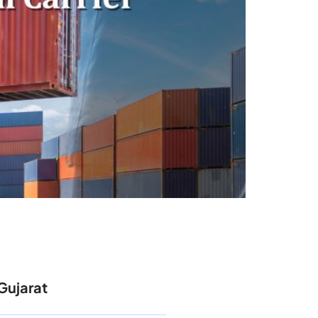
Gujarat