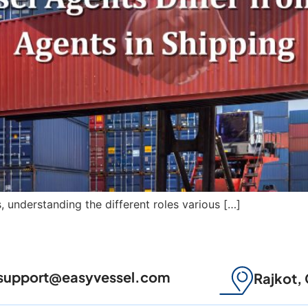
s, understanding the different roles various […]
support@easyvessel.com
Rajkot, 