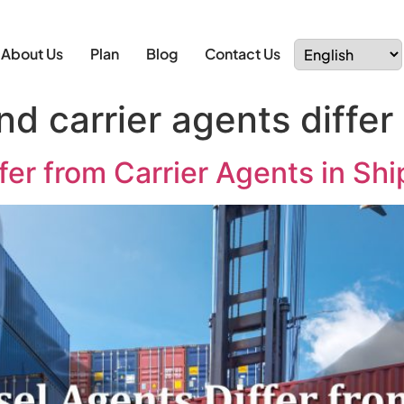
About Us
Plan
Blog
Contact Us
d carrier agents differ
er from Carrier Agents in Sh