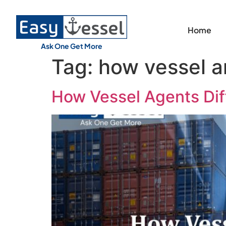
Home
Ask One Get More
Tag:
how vessel an
How Vessel Agents Diff