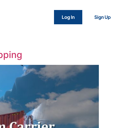
Log In
Sign Up
ipping