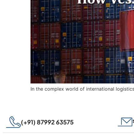
In the complex world of international logistic
(+91) 87992 63575