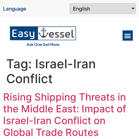
Language
Ask One Get More
Tag:
Israel-Iran
Conflict
Rising Shipping Threats in
the Middle East: Impact of
Israel-Iran Conflict on
Global Trade Routes