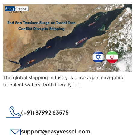
The global shipping industry is once again navigating
turbulent waters, both literally […]
(+91) 87992 63575
support@easyvessel.com