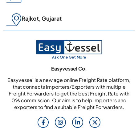
Rajkot, Gujarat
Ask One Get More
Easyvessel Co.
Easyvessel is a new age online Freight Rate platform,
that connects Importers/Exporters with multiple
Freight Forwarders to get the best Freight Rate with
0% commission. Our aim is to help importers and
exporters to find a suitable Freight Forwarders.