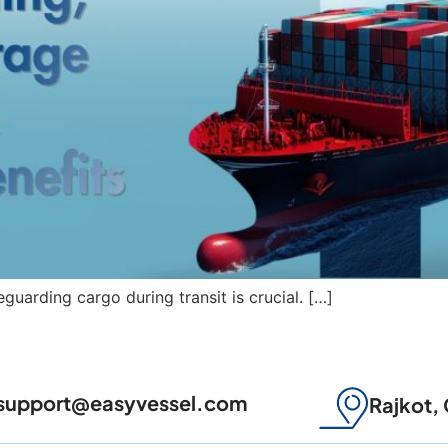
feguarding cargo during transit is crucial. […]
support@easyvessel.com
Rajkot, 