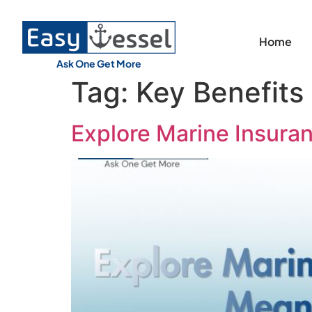
Home
Ask One Get More
Tag:
Key Benefits
Explore Marine Insura