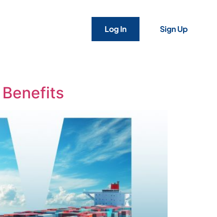
Log In
Sign Up
 Benefits