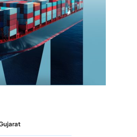
Gujarat