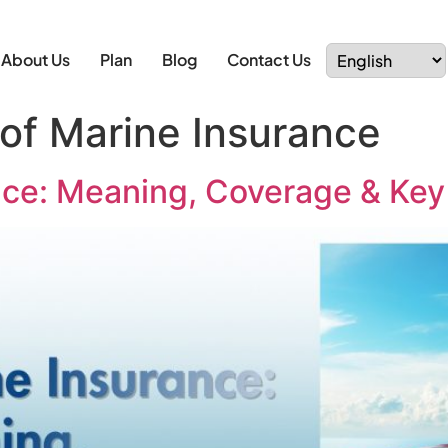
About Us
Plan
Blog
Contact Us
 of Marine Insurance
nce: Meaning, Coverage & Key