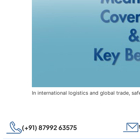
In international logistics and global trade, sa
(+91) 87992 63575