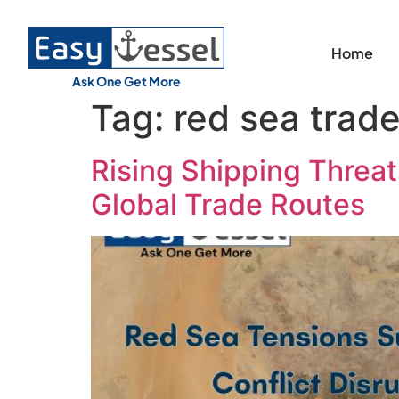
Home
Ask One Get More
Tag:
red sea trade
Rising Shipping Threats
Global Trade Routes