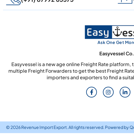
Ask One Get Mor
Easyvessel Co.
Easyvessel is a new age online Freight Rate platform,
multiple Freight Forwarders to get the best Freight Rat
importers and exporters to find a suit
© 2026 Revenue Import Export. All rights reserved. Powered by
Q