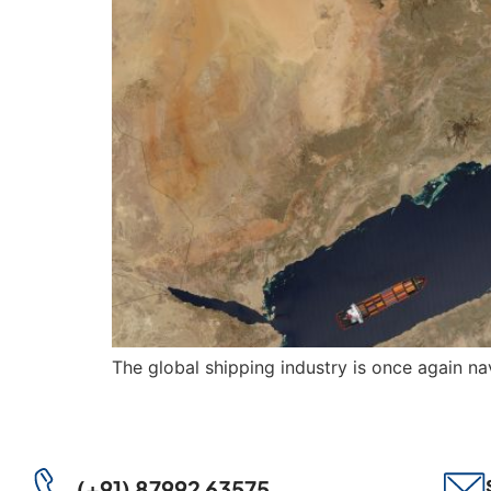
The global shipping industry is once again nav
(+91) 87992 63575