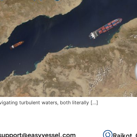
igating turbulent waters, both literally […]
support@easyvessel.com
Rajkot, 