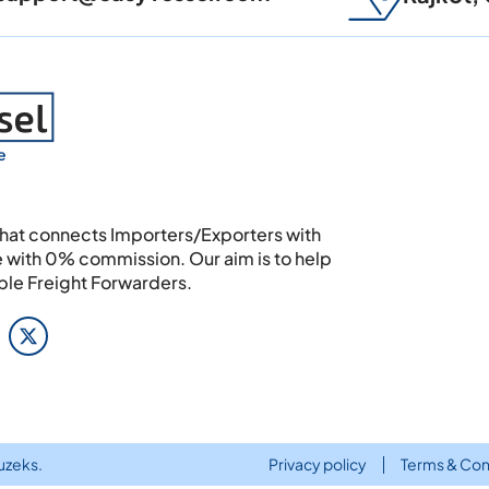
e
 that connects Importers/Exporters with
e with 0% commission. Our aim is to help
able Freight Forwarders.
uzeks
.
Privacy policy
Terms & Con