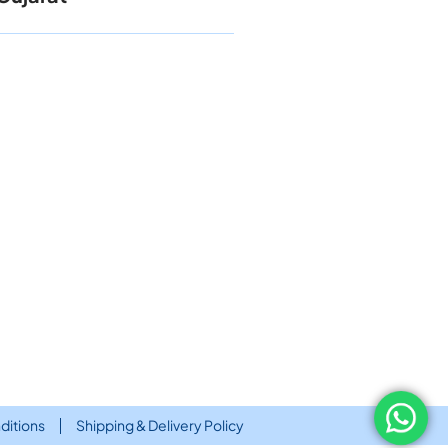
ditions
Shipping & Delivery Policy