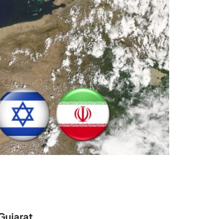
Gujarat