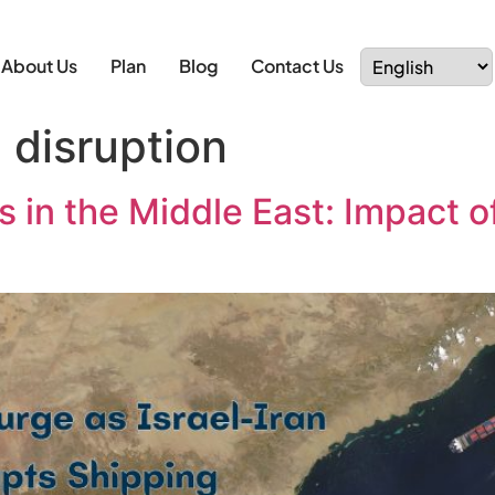
About Us
Plan
Blog
Contact Us
 disruption
 in the Middle East: Impact of