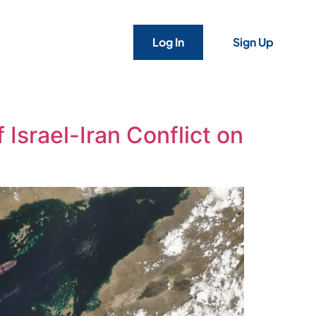
Log In
Sign Up
 Israel-Iran Conflict on