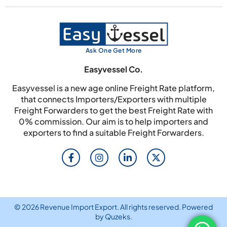
Ask One Get More
Easyvessel Co.
Easyvessel is a new age online Freight Rate platform,
that connects Importers/Exporters with multiple
Freight Forwarders to get the best Freight Rate with
0% commission. Our aim is to help importers and
exporters to find a suitable Freight Forwarders.
© 2026 Revenue Import Export. All rights reserved. Powered
by
Quzeks
.