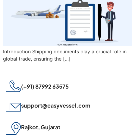
Introduction Shipping documents play a crucial role in
global trade, ensuring the […]
(+91) 87992 63575
support@easyvessel.com
Rajkot, Gujarat