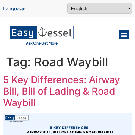
Language
Ask One Get More
Tag:
Road Waybill
5 Key Differences: Airway
Bill, Bill of Lading & Road
Waybill