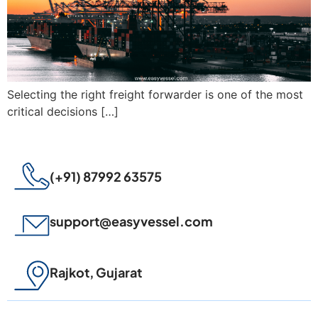
Selecting the right freight forwarder is one of the most
critical decisions […]
(+91) 87992 63575
support@easyvessel.com
Rajkot, Gujarat