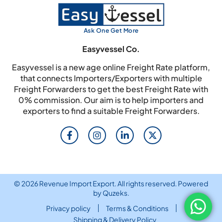
Ask One Get More
Easyvessel Co.
Easyvessel is a new age online Freight Rate platform,
that connects Importers/Exporters with multiple
Freight Forwarders to get the best Freight Rate with
0% commission. Our aim is to help importers and
exporters to find a suitable Freight Forwarders.
© 2026 Revenue Import Export. All rights reserved. Powered
by
Quzeks
.
Privacy policy
Terms & Conditions
Shipping & Delivery Policy