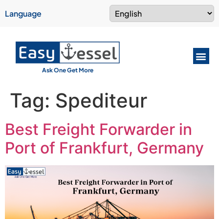
Language
Ask One Get More
Tag:
Spediteur
Best Freight Forwarder in
Port of Frankfurt, Germany