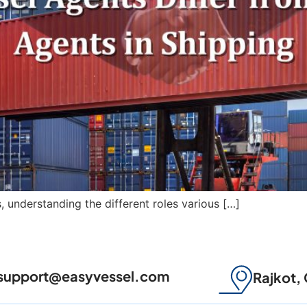
s, understanding the different roles various […]
support@easyvessel.com
Rajkot, 