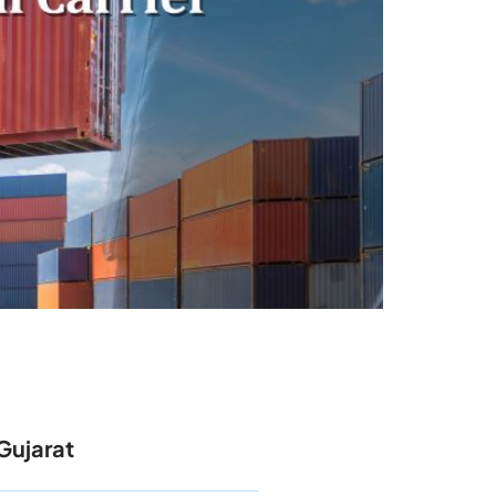
Gujarat