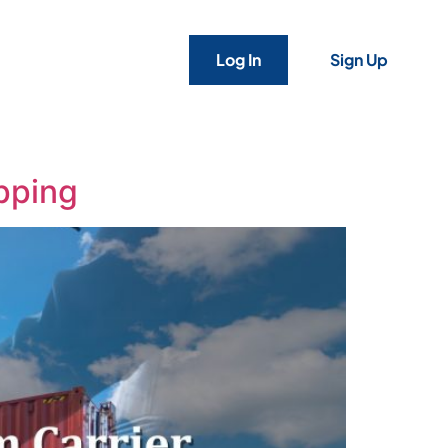
Log In
Sign Up
ipping