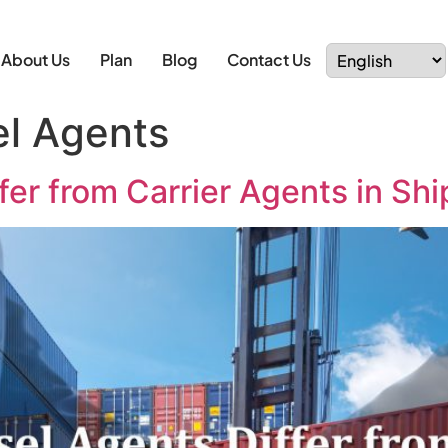
About Us
Plan
Blog
Contact Us
el Agents
er from Carrier Agents in Sh