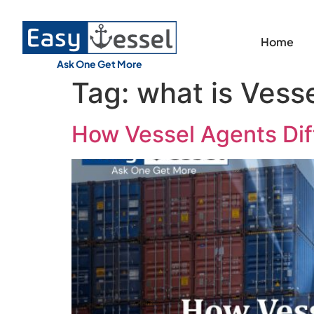
Home
Ask One Get More
Tag:
what is Vess
How Vessel Agents Diff