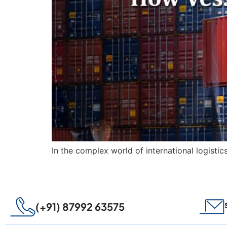
In the complex world of international logistic
(+91) 87992 63575